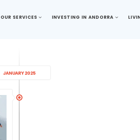
OUR SERVICES
INVESTING IN ANDORRA
LIV
JANUARY 2025