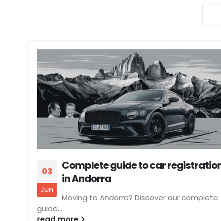
Complete guide to car registratio
03
in Andorra
Jun
Moving to Andorra? Discover our complete
guide...
read more