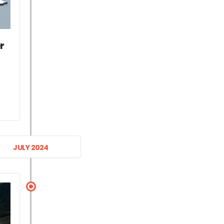
r
JULY 2024