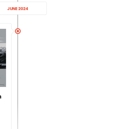
JUNE 2024
n