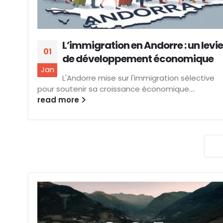
L’immigration en Andorre : un levie
01
de développement économique
Jan
L'Andorre mise sur l'immigration sélective
pour soutenir sa croissance économique....
read more