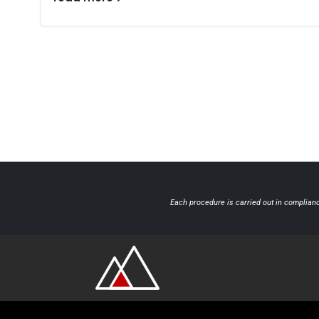
Each procedure is carried out in complianc