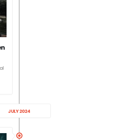
en
al
JULY 2024