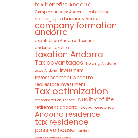
tax benefits Andorra
Compte bancaire Andorre
cost of living
setting up a business Andorra
company formation
andorra
expatriation Andorra
taxation
andorran taxation
taxation Andorra
Tax advantages
holding Andorre
investment
taxes Andorra
Investissement Andorre
real estate investment
Tax optimization
quality of life
tax optimization Andorra
retirement andorra
active residence
Andorra residence
tax residence
passive house
services