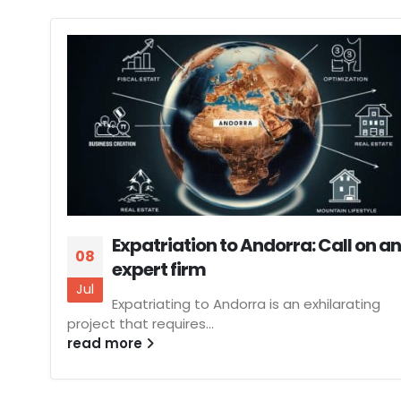
Expatriation to Andorra: Call on an
08
expert firm
Jul
Expatriating to Andorra is an exhilarating
project that requires...
read more