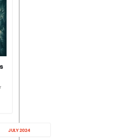
s
r
JULY 2024