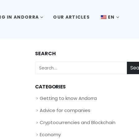
ING IN ANDORRA
OUR ARTICLES
EN
SEARCH
Sea
CATEGORIES
Getting to know Andorra
Advice for companies
Cryptocurrencies and Blockchain
Economy