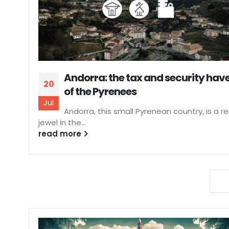
Andorra: the tax and security hav
20
of the Pyrenees
Jul
Andorra, this small Pyrenean country, is a re
jewel in the...
read more