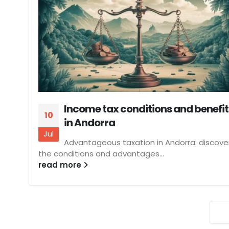
Income tax conditions and benefit
10
in Andorra
Jul
Advantageous taxation in Andorra: discove
the conditions and advantages...
read more