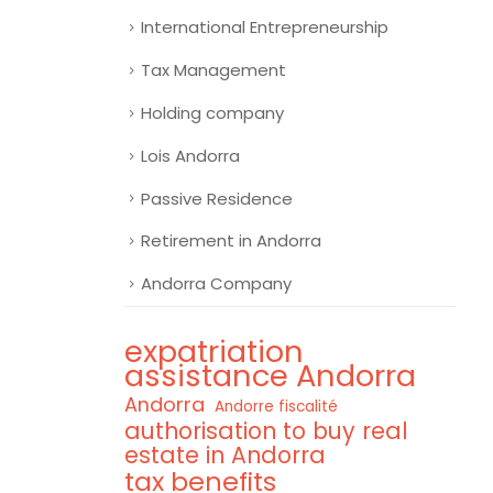
International Entrepreneurship
Tax Management
Holding company
Lois Andorra
Passive Residence
Retirement in Andorra
Andorra Company
expatriation
assistance Andorra
Andorra
Andorre fiscalité
authorisation to buy real
estate in Andorra
tax benefits