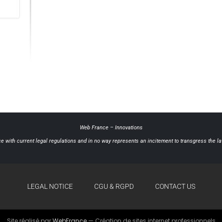
Web France
–
Innovations
e with current legal regulations and in no way represents an incitement to transgress the law
LEGAL NOTICE
CGU & RGPD
CONTACT US
Site réalisé par
WebFrance
— Création de sites internet professionnels